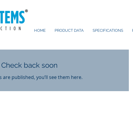
HOME
PRODUCT DATA
SPECIFICATIONS
Check back soon
 are published, you’ll see them here.