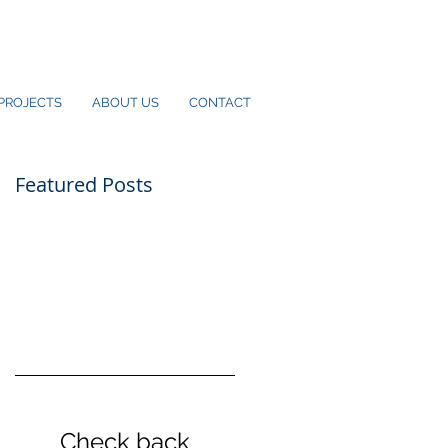
PROJECTS
ABOUT US
CONTACT
Featured Posts
Check back