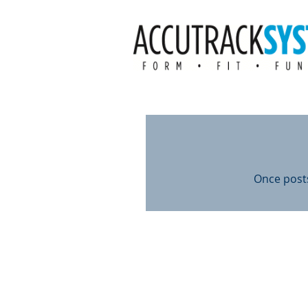
Once posts