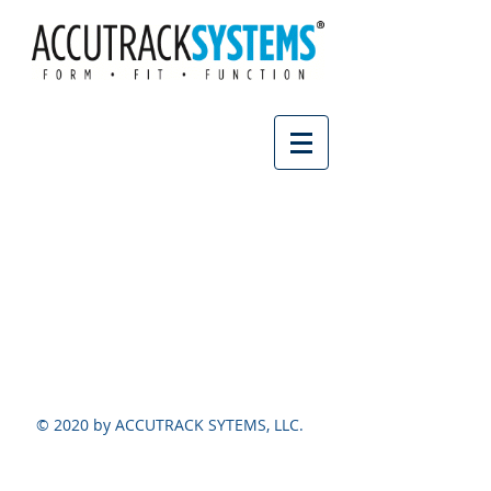
© 2020 by ACCUTRACK SYTEMS, LLC.